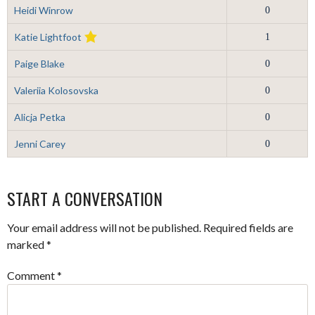
Heidi Winrow
0
Katie Lightfoot
1
Paige Blake
0
Valeriia Kolosovska
0
Alicja Petka
0
Jenni Carey
0
START A CONVERSATION
Your email address will not be published.
Required fields are
marked
*
Comment
*