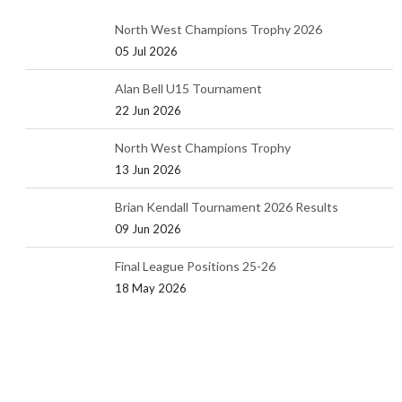
North West Champions Trophy 2026
05 Jul 2026
Alan Bell U15 Tournament
22 Jun 2026
North West Champions Trophy
13 Jun 2026
Brian Kendall Tournament 2026 Results
09 Jun 2026
Final League Positions 25-26
18 May 2026