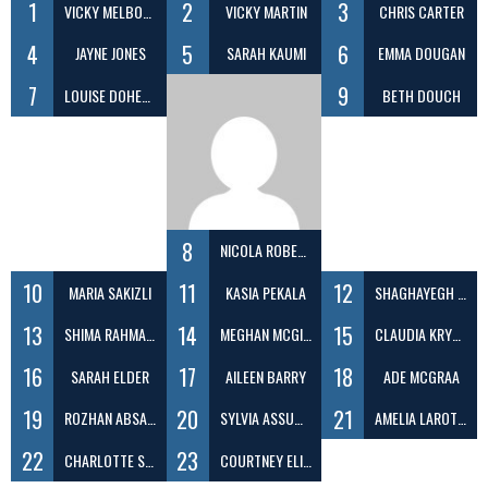
1
2
3
VICKY MELBOURNE
VICKY MARTIN
CHRIS CARTER
4
5
6
JAYNE JONES
SARAH KAUMI
EMMA DOUGAN
7
9
LOUISE DOHERTY
BETH DOUCH
8
NICOLA ROBERTS
10
11
12
MARIA SAKIZLI
KASIA PEKALA
SHAGHAYEGH EFATDOOST
13
14
15
SHIMA RAHMANI
MEGHAN MCGIVERN
CLAUDIA KRYGIELSKA
16
17
18
SARAH ELDER
AILEEN BARRY
ADE MCGRAA
19
20
21
ROZHAN ABSALAN
SYLVIA ASSUMPCAO
AMELIA LAROTCHI
22
23
CHARLOTTE SCOTT
COURTNEY ELIZABETH EVANS