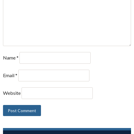
Name
*
Email
*
Website