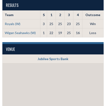
RESULTS
Team
S
1
2
3
4
Outcome
Royals (W)
3
25
25
23
25
Win
Wigan Seahawks (W)
1
22
19
25
16
Loss
VENUE
Jubilee Sports Bank