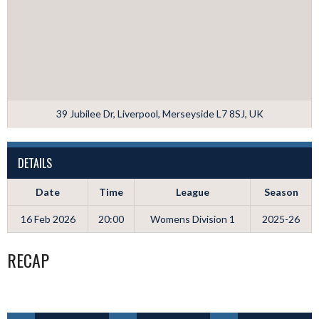
39 Jubilee Dr, Liverpool, Merseyside L7 8SJ, UK
DETAILS
Date
Time
League
Season
16 Feb 2026
20:00
Womens Division 1
2025-26
RECAP