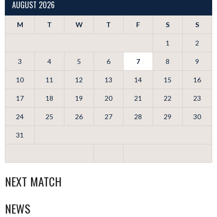
AUGUST 2026
M
T
W
T
F
S
S
1
2
3
4
5
6
7
8
9
10
11
12
13
14
15
16
17
18
19
20
21
22
23
24
25
26
27
28
29
30
31
NEXT MATCH
NEWS