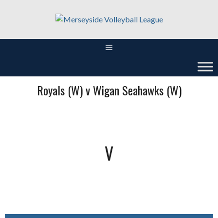
Skip
to
content
Royals (W) v Wigan Seahawks (W)
V