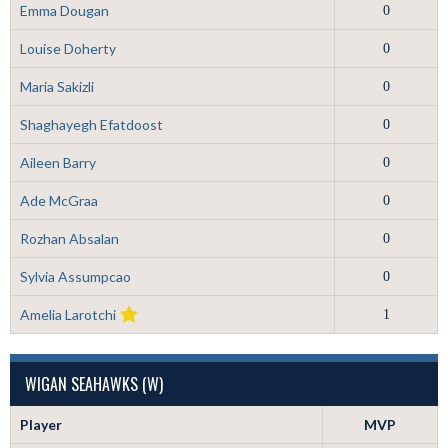
Emma Dougan
0
Louise Doherty
0
Maria Sakizli
0
Shaghayegh Efatdoost
0
Aileen Barry
0
Ade McGraa
0
Rozhan Absalan
0
Sylvia Assumpcao
0
Amelia Larotchi
1
WIGAN SEAHAWKS (W)
Player
MVP