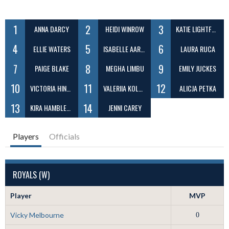
1
2
3
ANNA DARCY
HEIDI WINROW
KATIE LIGHTFOOT
4
5
6
ELLIE WATERS
ISABELLE AARON
LAURA RUCA
7
8
9
PAIGE BLAKE
MEGHA LIMBU
EMILY JUCKES
10
11
12
VICTORIA HINDES
VALERIIA KOLOSOVSKA
ALICJA PETKA
13
14
KIRA HAMBLETON
JENNI CAREY
Players
Officials
ROYALS (W)
Player
MVP
Vicky Melbourne
0