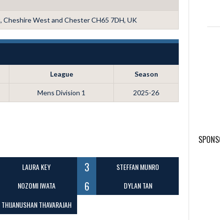
t, Cheshire West and Chester CH65 7DH, UK
League
Season
Mens Division 1
2025-26
SPONS
3
LAURA KEY
STEFFAN MUNRO
6
NOZOMI IWATA
DYLAN TAN
THIJANUSHAN THAVARAJAH