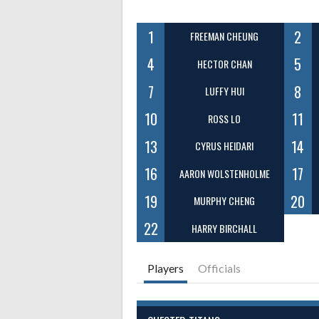
1
2
FREEMAN CHEUNG
4
5
HECTOR CHAN
7
8
LUFFY HUI
10
11
ROSS LO
13
14
CYRUS HEIDARI
16
17
AARON WOLSTENHOLME
19
20
MURPHY CHENG
22
HARRY BIRCHALL
Players
Officials