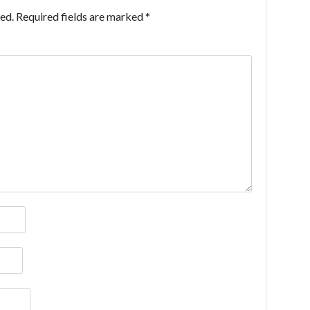
ed.
Required fields are marked
*