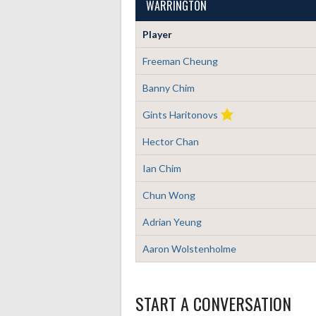
WARRINGTON
Player
Freeman Cheung
Banny Chim
Gints Haritonovs
Hector Chan
Ian Chim
Chun Wong
Adrian Yeung
Aaron Wolstenholme
START A CONVERSATION