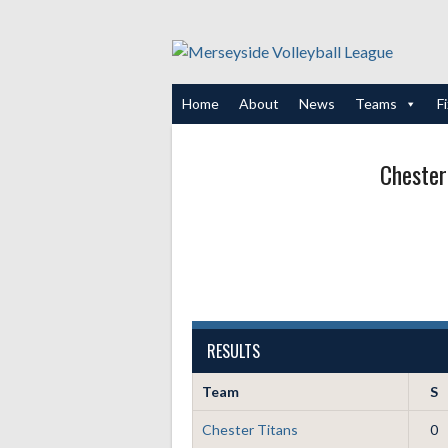
Skip
to
content
Home
About
News
Teams
F
Chester
RESULTS
Team
S
Chester Titans
0