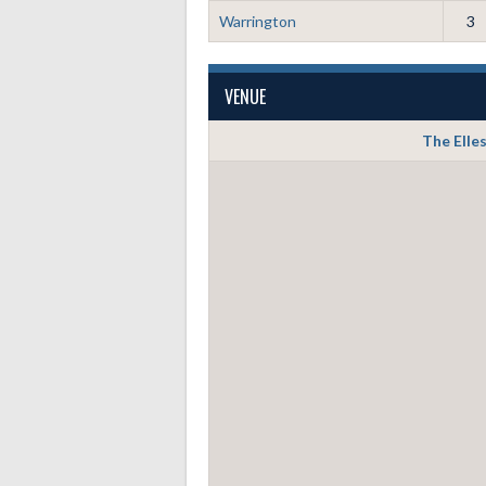
Warrington
3
VENUE
The Elle