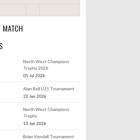
T MATCH
S
North West Champions
Trophy 2026
05 Jul 2026
Alan Bell U15 Tournament
22 Jun 2026
North West Champions
Trophy
13 Jun 2026
Brian Kendall Tournament