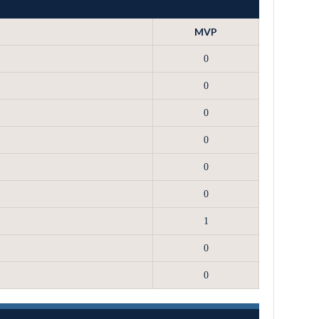
MVP
0
0
0
0
0
0
1
0
0