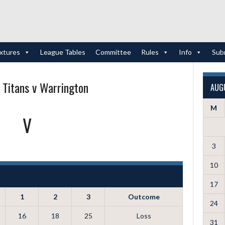
ixtures
League Tables
Committee
Rules
Info
Sub
 Titans v Warrington
AUG
M
V
3
10
17
1
2
3
Outcome
24
16
18
25
Loss
31