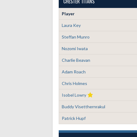
CHESTER TITANS
Player
Laura Key
Steffan Munro
Nozomi Iwata
Charlie Beavan
Adam Roach
Chris Holmes
Isobel Lowry
Buddy Visetthernrakul
Patrick Hupf