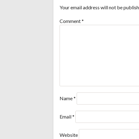
Your email address will not be publish
Comment
*
Name
*
Email
*
Website