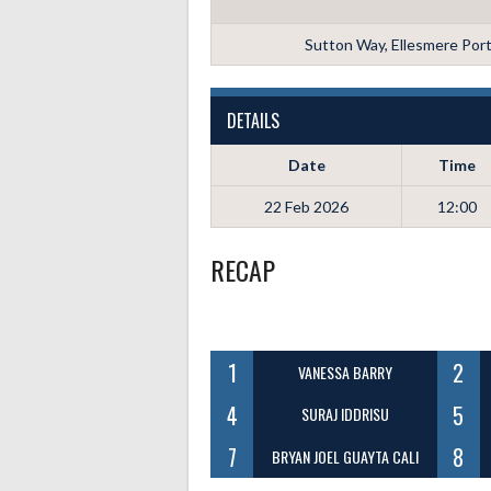
Sutton Way, Ellesmere Por
DETAILS
Date
Time
22 Feb 2026
12:00
RECAP
1
2
VANESSA BARRY
4
5
SURAJ IDDRISU
7
8
BRYAN JOEL GUAYTA CALI