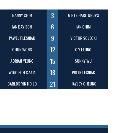
3
BANNY CHIM
GINTS HARITONOVS
6
IAN DAVISON
IAN CHIM
9
PAWEL PLESNIAK
VICTOR SOLECKI
12
CHUN WONG
C.Y LEUNG
15
ADRIAN YEUNG
SUNNY WU
18
WOJCIECH CZAJA
PIOTR LESNIAK
21
CARLOS YIN HO LO
HAYLEY CHEUNG