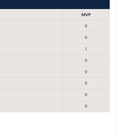
MVP
0
0
1
0
0
0
0
0