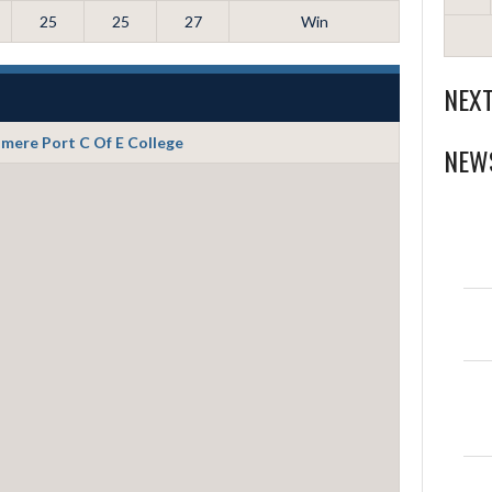
25
25
27
Win
NEX
smere Port C Of E College
NEW