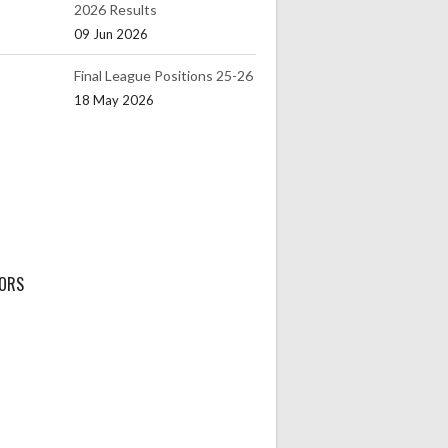
2026 Results
09 Jun 2026
Final League Positions 25-26
18 May 2026
ORS