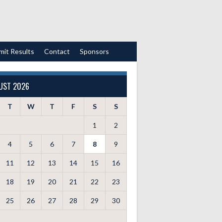
mit Results
Contact
Sponsors
UST 2026
T
W
T
F
S
S
1
2
4
5
6
7
8
9
11
12
13
14
15
16
18
19
20
21
22
23
25
26
27
28
29
30