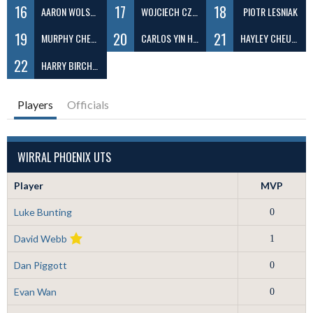
16
17
18
AARON WOLSTENHOLME
WOJCIECH CZAJA
PIOTR LESNIAK
19
20
21
MURPHY CHENG
CARLOS YIN HO LO
HAYLEY CHEUNG
22
HARRY BIRCHALL
Players
Officials
WIRRAL PHOENIX UTS
Player
MVP
Luke Bunting
0
David Webb
1
Dan Piggott
0
Evan Wan
0