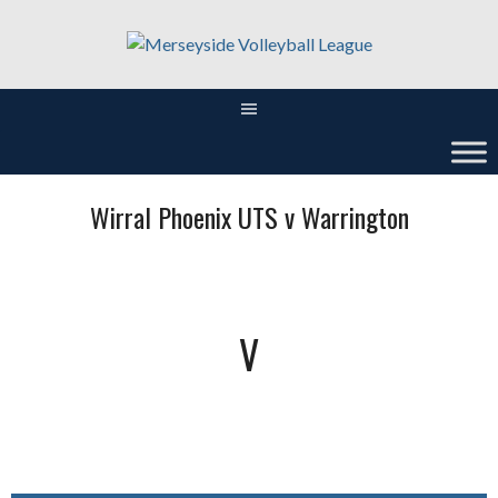
Skip
to
content
Wirral Phoenix UTS v Warrington
V