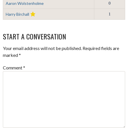
Aaron Wolstenholme
0
Harry Birchall
1
START A CONVERSATION
Your email address will not be published.
Required fields are
marked
*
Comment
*