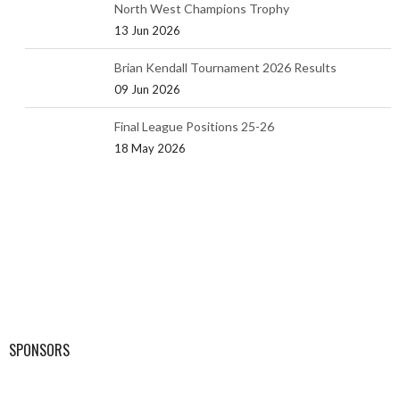
North West Champions Trophy
13 Jun 2026
Brian Kendall Tournament 2026 Results
09 Jun 2026
Final League Positions 25-26
18 May 2026
SPONSORS