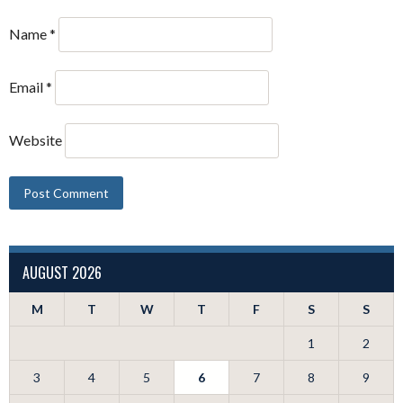
Name
*
Email
*
Website
AUGUST 2026
M
T
W
T
F
S
S
1
2
3
4
5
6
7
8
9