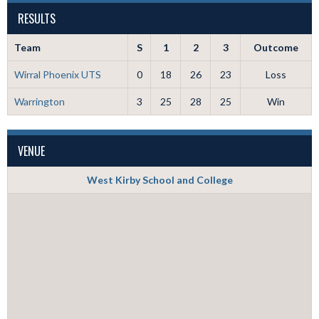
RESULTS
Team
S
1
2
3
Outcome
Wirral Phoenix UTS
0
18
26
23
Loss
Warrington
3
25
28
25
Win
VENUE
West Kirby School and College