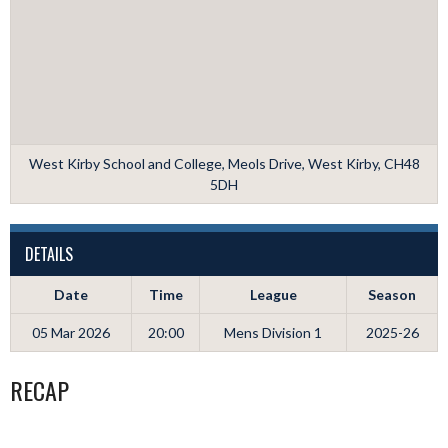
West Kirby School and College, Meols Drive, West Kirby, CH48
5DH
DETAILS
Date
Time
League
Season
05 Mar 2026
20:00
Mens Division 1
2025-26
RECAP