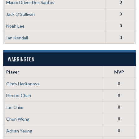
Marco Driver Dos Santos
0
Jack O’Sullivan
0
Noah Lee
0
Ian Kendall
0
WARRINGTON
Player
MVP
Gints Haritonovs
0
Hector Chan
0
Ian Chim
0
Chun Wong
0
Adrian Yeung
0