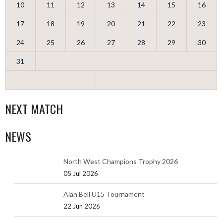
10
11
12
13
14
15
16
17
18
19
20
21
22
23
24
25
26
27
28
29
30
31
NEXT MATCH
NEWS
North West Champions Trophy 2026
05 Jul 2026
Alan Bell U15 Tournament
22 Jun 2026