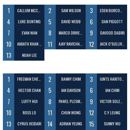
1
2
3
CALLUM MCCREADY
SAM WILSON
EDEN BURCOMBE
4
5
6
LUKE BUNTING
DAVID WEBB
DAN PIGGOTT
7
8
9
EVAN WAN
MARCO DRIVER DOS SANTOS
DAVOOD DABIRI
10
11
12
AMJATH KHAN SHEIK DAWOOD
AJAY RAVICHANDRAN
JACK O’SULLIVAN
13
NOAH LEE
1
2
3
FREEMAN CHEUNG
BANNY CHIM
GINTS HARITONOVS
4
5
6
HECTOR CHAN
IAN DAVISON
IAN CHIM
7
8
9
LUFFY HUI
PAWEL PLESNIAK
VICTOR SOLECKI
10
11
12
ROSS LO
CHUN WONG
C.Y LEUNG
13
14
15
CYRUS HEIDARI
ADRIAN YEUNG
SUNNY WU