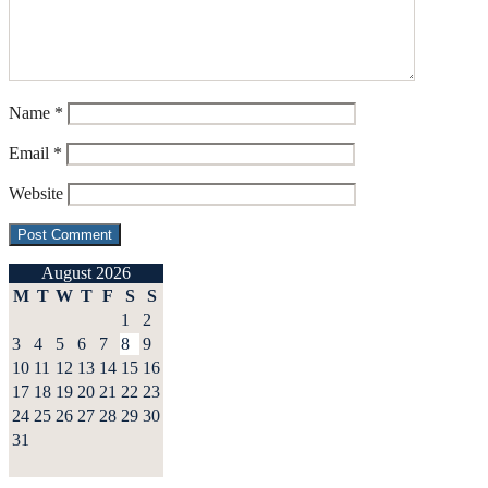
Name
*
Email
*
Website
August 2026
M
T
W
T
F
S
S
1
2
3
4
5
6
7
8
9
10
11
12
13
14
15
16
17
18
19
20
21
22
23
24
25
26
27
28
29
30
31