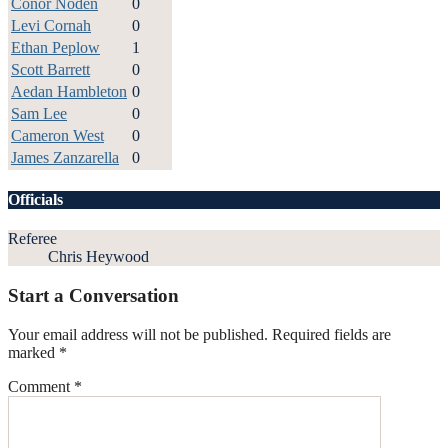
Conor Noden
0
Levi Cornah
0
Ethan Peplow
1
Scott Barrett
0
Aedan Hambleton
0
Sam Lee
0
Cameron West
0
James Zanzarella
0
Officials
Referee
Chris Heywood
Start a Conversation
Your email address will not be published.
Required fields are
marked
*
Comment
*