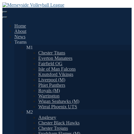
Skip
to
content
Home
About
News
Teams
M1
Chester Titans
Everton Manatees
Fairfield OG
Isle of Man Falcons
Knutsford Vikings
Liverpool (M)
Phiet Panthers
Royals (M)
Warrington
Wigan Seahawks (M)
Wirral Phoenix UTS
M2
Anglesey
Chester Black Hawks
Chester Trojans
Frodsham Flames (M)