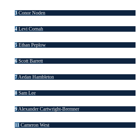
3
Conor Noden
4
Levi Cornah
5
Ethan Peplow
6
Scott Barrett
7
Aedan Hambleton
8
Sam Lee
9
Alexander Cartwright-Bremner
11
Cameron West