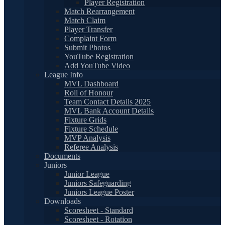
Player Registration
Match Rearrangement
Match Claim
Player Transfer
Complaint Form
Submit Photos
YouTube Registration
Add YouTube Video
League Info
MVL Dashboard
Roll of Honour
Team Contact Details 2025
MVL Bank Account Details
Fixture Grids
Fixture Schedule
MVP Analysis
Referee Analysis
Documents
Juniors
Junior League
Juniors Safeguarding
Juniors League Poster
Downloads
Scoresheet - Standard
Scoresheet - Rotation