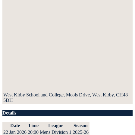
West Kirby School and College, Meols Drive, West Kirby, CH48
5DH
Details
Date
Time
League
Season
22 Jan 2026
20:00
Mens Division 1
2025-26