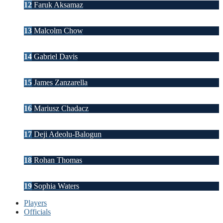
12
Faruk Aksamaz
13
Malcolm Chow
14
Gabriel Davis
15
James Zanzarella
16
Mariusz Chadacz
17
Deji Adeolu-Balogun
18
Rohan Thomas
19
Sophia Waters
Players
Officials