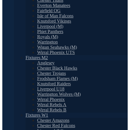
Chester Titans
Everton Manatees
Fairfield OG
Isle of Man Falcons
Knutsford Vikings
Liverpool (M)
Phiet Panthers
Royals (M)
Warrington
Wigan Seahawks (M)
Wirral Phoenix UTS
Fixtures M2
Anglesey
Chester Black Hawks
Chester Trojans
Frodsham Flames (M)
Knutsford Raiders
Liverpool U18
Warrington Wolves (M)
Wirral Phoenix
Wirral Rebels A
Wirral Rebels B
Fixtures W1
Chester Amazons
Chester Red Falcons