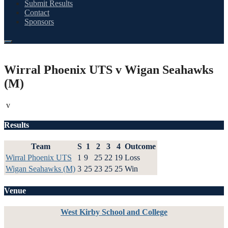
Submit Results
Contact
Sponsors
Wirral Phoenix UTS v Wigan Seahawks
(M)
v
Results
Team
S
1
2
3
4
Outcome
Wirral Phoenix UTS
1
9
25
22
19
Loss
Wigan Seahawks (M)
3
25
23
25
25
Win
Venue
West Kirby School and College