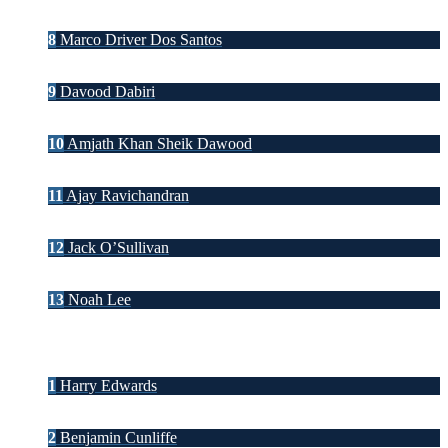
8
Marco Driver Dos Santos
9
Davood Dabiri
10
Amjath Khan Sheik Dawood
11
Ajay Ravichandran
12
Jack O’Sullivan
13
Noah Lee
1
Harry Edwards
2
Benjamin Cunliffe