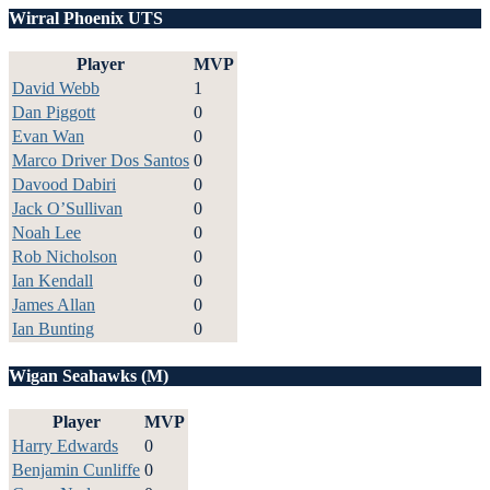
Wirral Phoenix UTS
Player
MVP
David Webb
1
Dan Piggott
0
Evan Wan
0
Marco Driver Dos Santos
0
Davood Dabiri
0
Jack O’Sullivan
0
Noah Lee
0
Rob Nicholson
0
Ian Kendall
0
James Allan
0
Ian Bunting
0
Wigan Seahawks (M)
Player
MVP
Harry Edwards
0
Benjamin Cunliffe
0