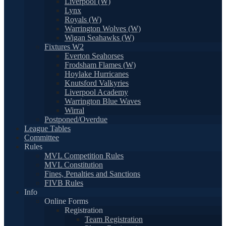
Liverpool (W)
Lynx
Royals (W)
Warrington Wolves (W)
Wigan Seahawks (W)
Fixtures W2
Everton Seahorses
Frodsham Flames (W)
Hoylake Hurricanes
Knutsford Valkyries
Liverpool Academy
Warrington Blue Waves
Wirral
Postponed/Overdue
League Tables
Committee
Rules
MVL Competition Rules
MVL Constitution
Fines, Penalties and Sanctions
FIVB Rules
Info
Online Forms
Registration
Team Registration