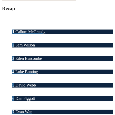
Recap
1
Callum McCready
2
Sam Wilson
3
Eden Burcombe
4
Luke Bunting
5
David Webb
6
Dan Piggott
7
Evan Wan