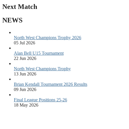
Next Match
NEWS
North West Champions Trophy 2026
05 Jul 2026
Alan Bell U15 Tournament
22 Jun 2026
North West Champions Trophy
13 Jun 2026
Brian Kendall Tournament 2026 Results
09 Jun 2026
Final League Positions 25-26
18 May 2026