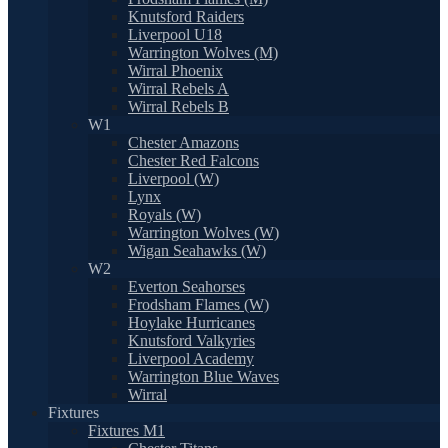
Knutsford Raiders
Liverpool U18
Warrington Wolves (M)
Wirral Phoenix
Wirral Rebels A
Wirral Rebels B
W1
Chester Amazons
Chester Red Falcons
Liverpool (W)
Lynx
Royals (W)
Warrington Wolves (W)
Wigan Seahawks (W)
W2
Everton Seahorses
Frodsham Flames (W)
Hoylake Hurricanes
Knutsford Valkyries
Liverpool Academy
Warrington Blue Waves
Wirral
Fixtures
Fixtures M1