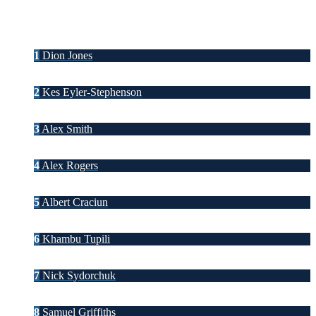
1
Dion Jones
2
Kes Eyler-Stephenson
3
Alex Smith
4
Alex Rogers
5
Albert Craciun
6
Khambu Tupili
7
Nick Sydorchuk
8
Samuel Griffiths