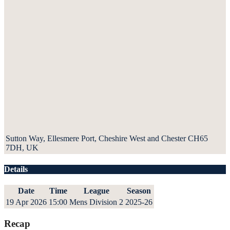
Sutton Way, Ellesmere Port, Cheshire West and Chester CH65
7DH, UK
Details
Date
Time
League
Season
19 Apr 2026
15:00
Mens Division 2
2025-26
Recap