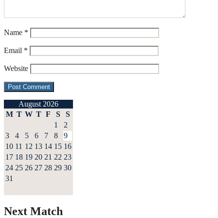
Name
*
Email
*
Website
August 2026
M
T
W
T
F
S
S
1
2
3
4
5
6
7
8
9
10
11
12
13
14
15
16
17
18
19
20
21
22
23
24
25
26
27
28
29
30
31
Next Match