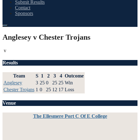
Submit Results
Contact
Sponsors
Anglesey v Chester Trojans
v
Results
Team
S
1
2
3
4
Outcome
Anglesey
3
25
0
25
25
Win
Chester Trojans
1
0
25
12
17
Loss
Venue
The Ellesmere Port C Of E College