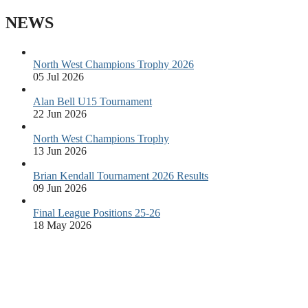
NEWS
North West Champions Trophy 2026
05 Jul 2026
Alan Bell U15 Tournament
22 Jun 2026
North West Champions Trophy
13 Jun 2026
Brian Kendall Tournament 2026 Results
09 Jun 2026
Final League Positions 25-26
18 May 2026