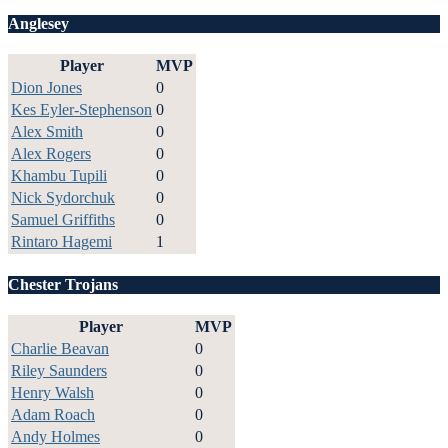
Anglesey
Player
MVP
Dion Jones
0
Kes Eyler-Stephenson
0
Alex Smith
0
Alex Rogers
0
Khambu Tupili
0
Nick Sydorchuk
0
Samuel Griffiths
0
Rintaro Hagemi
1
Chester Trojans
Player
MVP
Charlie Beavan
0
Riley Saunders
0
Henry Walsh
0
Adam Roach
0
Andy Holmes
0