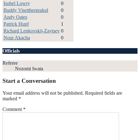
Isobel Lowry
0
Buddy Visetthernrakul
0
Andy Oates
0
Patrick Hupf
1
Richard Lenkovskij-Zaytsev
0
Nour Akacha
0
Officials
Referee
Nozomi Iwata
Start a Conversation
Your email address will not be published.
Required fields are
marked
*
Comment
*