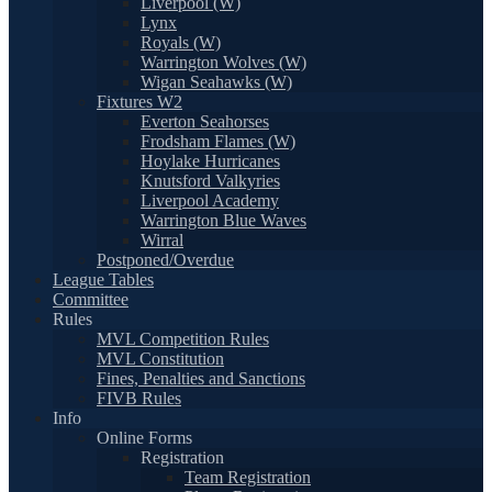
Liverpool (W)
Lynx
Royals (W)
Warrington Wolves (W)
Wigan Seahawks (W)
Fixtures W2
Everton Seahorses
Frodsham Flames (W)
Hoylake Hurricanes
Knutsford Valkyries
Liverpool Academy
Warrington Blue Waves
Wirral
Postponed/Overdue
League Tables
Committee
Rules
MVL Competition Rules
MVL Constitution
Fines, Penalties and Sanctions
FIVB Rules
Info
Online Forms
Registration
Team Registration