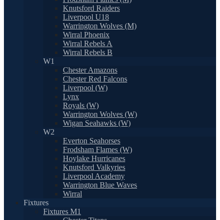
Knutsford Raiders
Liverpool U18
Warrington Wolves (M)
Wirral Phoenix
Wirral Rebels A
Wirral Rebels B
W1
Chester Amazons
Chester Red Falcons
Liverpool (W)
Lynx
Royals (W)
Warrington Wolves (W)
Wigan Seahawks (W)
W2
Everton Seahorses
Frodsham Flames (W)
Hoylake Hurricanes
Knutsford Valkyries
Liverpool Academy
Warrington Blue Waves
Wirral
Fixtures
Fixtures M1