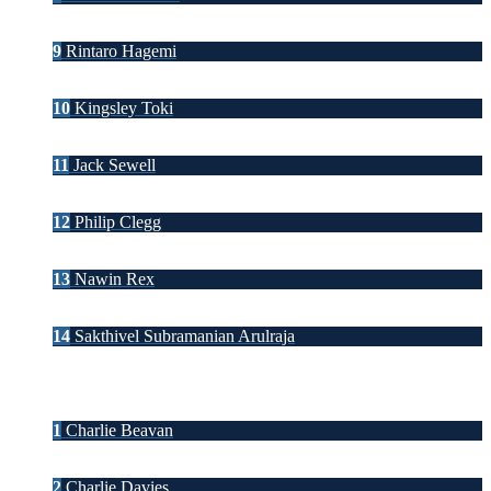
9
Rintaro Hagemi
10
Kingsley Toki
11
Jack Sewell
12
Philip Clegg
13
Nawin Rex
14
Sakthivel Subramanian Arulraja
1
Charlie Beavan
2
Charlie Davies