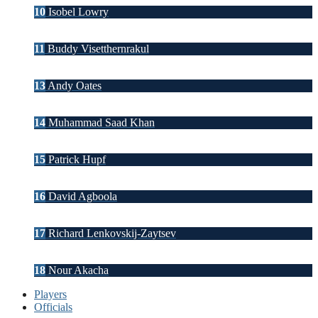
10
Isobel Lowry
11
Buddy Visetthernrakul
13
Andy Oates
14
Muhammad Saad Khan
15
Patrick Hupf
16
David Agboola
17
Richard Lenkovskij-Zaytsev
18
Nour Akacha
Players
Officials