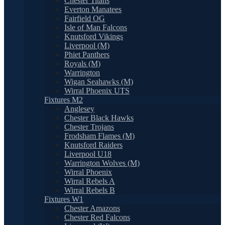
Chester Titans
Everton Manatees
Fairfield OG
Isle of Man Falcons
Knutsford Vikings
Liverpool (M)
Phiet Panthers
Royals (M)
Warrington
Wigan Seahawks (M)
Wirral Phoenix UTS
Fixtures M2
Anglesey
Chester Black Hawks
Chester Trojans
Frodsham Flames (M)
Knutsford Raiders
Liverpool U18
Warrington Wolves (M)
Wirral Phoenix
Wirral Rebels A
Wirral Rebels B
Fixtures W1
Chester Amazons
Chester Red Falcons