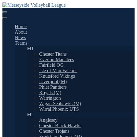
Skip
to
content
Home
About
News
Teams
M1
Chester Titans
Everton Manatees
Fairfield OG
Isle of Man Falcons
Knutsford Vikings
Liverpool (M)
Phiet Panthers
Royals (M)
Warrington
Wigan Seahawks (M)
Wirral Phoenix UTS
M2
Anglesey
Chester Black Hawks
Chester Trojans
Frodsham Flames (M)