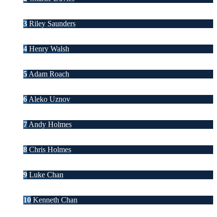
3
Riley Saunders
4
Henry Walsh
5
Adam Roach
6
Aleko Uznov
7
Andy Holmes
8
Chris Holmes
9
Luke Chan
10
Kenneth Chan