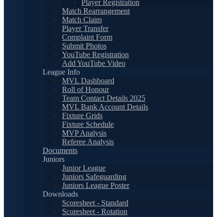
Player Registration
Match Rearrangement
Match Claim
Player Transfer
Complaint Form
Submit Photos
YouTube Registration
Add YouTube Video
League Info
MVL Dashboard
Roll of Honour
Team Contact Details 2025
MVL Bank Account Details
Fixture Grids
Fixture Schedule
MVP Analysis
Referee Analysis
Documents
Juniors
Junior League
Juniors Safeguarding
Juniors League Poster
Downloads
Scoresheet - Standard
Scoresheet - Rotation