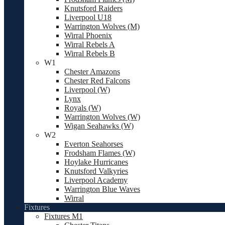
Knutsford Raiders
Liverpool U18
Warrington Wolves (M)
Wirral Phoenix
Wirral Rebels A
Wirral Rebels B
W1
Chester Amazons
Chester Red Falcons
Liverpool (W)
Lynx
Royals (W)
Warrington Wolves (W)
Wigan Seahawks (W)
W2
Everton Seahorses
Frodsham Flames (W)
Hoylake Hurricanes
Knutsford Valkyries
Liverpool Academy
Warrington Blue Waves
Wirral
Fixtures
Fixtures M1