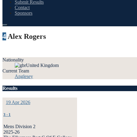
Submit Results
Contact
Sponsors
4
Alex Rogers
Nationality
United Kingdom
Current Team
Anglesey
Results
19 Apr 2026
3
-
1
Mens Division 2
2025-26