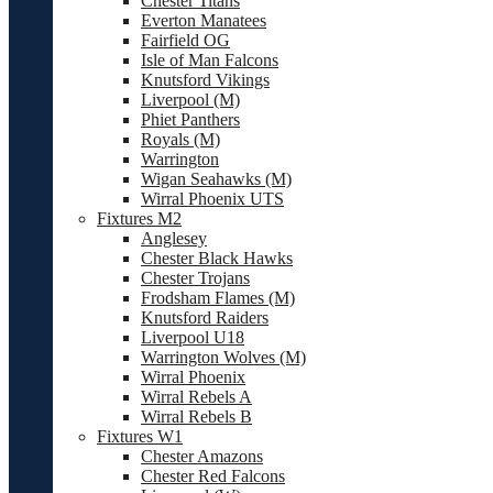
Chester Titans
Everton Manatees
Fairfield OG
Isle of Man Falcons
Knutsford Vikings
Liverpool (M)
Phiet Panthers
Royals (M)
Warrington
Wigan Seahawks (M)
Wirral Phoenix UTS
Fixtures M2
Anglesey
Chester Black Hawks
Chester Trojans
Frodsham Flames (M)
Knutsford Raiders
Liverpool U18
Warrington Wolves (M)
Wirral Phoenix
Wirral Rebels A
Wirral Rebels B
Fixtures W1
Chester Amazons
Chester Red Falcons