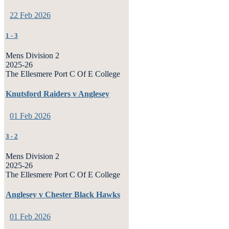
22 Feb 2026
1
-
3
Mens Division 2
2025-26
The Ellesmere Port C Of E College
Knutsford Raiders v Anglesey
01 Feb 2026
3
-
2
Mens Division 2
2025-26
The Ellesmere Port C Of E College
Anglesey v Chester Black Hawks
01 Feb 2026