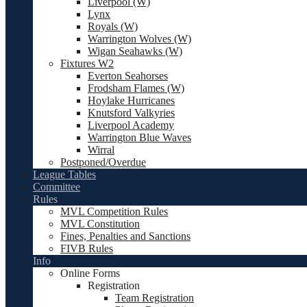
Liverpool (W)
Lynx
Royals (W)
Warrington Wolves (W)
Wigan Seahawks (W)
Fixtures W2
Everton Seahorses
Frodsham Flames (W)
Hoylake Hurricanes
Knutsford Valkyries
Liverpool Academy
Warrington Blue Waves
Wirral
Postponed/Overdue
League Tables
Committee
Rules
MVL Competition Rules
MVL Constitution
Fines, Penalties and Sanctions
FIVB Rules
Info
Online Forms
Registration
Team Registration