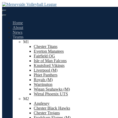
Skip
to
content
Home
About
News
Teams
M1
Chester Titans
Everton Manatees
Fairfield OG
Isle of Man Falcons
Knutsford Vikings
Liverpool (M)
Phiet Panthers
Royals (M)
Warrington
Wigan Seahawks (M)
Wirral Phoenix UTS
M2
Anglesey
Chester Black Hawks
Chester Trojans
Frodsham Flames (M)