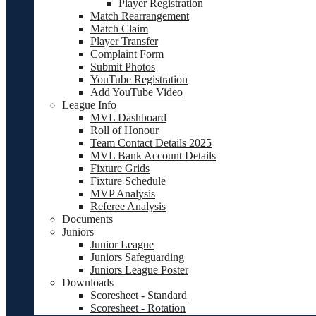
Player Registration
Match Rearrangement
Match Claim
Player Transfer
Complaint Form
Submit Photos
YouTube Registration
Add YouTube Video
League Info
MVL Dashboard
Roll of Honour
Team Contact Details 2025
MVL Bank Account Details
Fixture Grids
Fixture Schedule
MVP Analysis
Referee Analysis
Documents
Juniors
Junior League
Juniors Safeguarding
Juniors League Poster
Downloads
Scoresheet - Standard
Scoresheet - Rotation