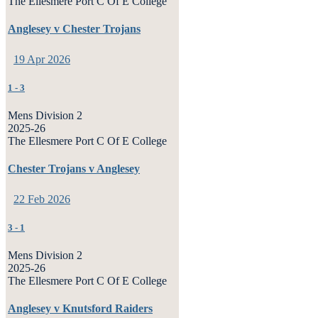
The Ellesmere Port C Of E College
Anglesey v Chester Trojans
19 Apr 2026
1
-
3
Mens Division 2
2025-26
The Ellesmere Port C Of E College
Chester Trojans v Anglesey
22 Feb 2026
3
-
1
Mens Division 2
2025-26
The Ellesmere Port C Of E College
Anglesey v Knutsford Raiders