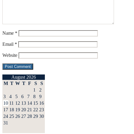
Name
*
Email
*
Website
August 2026
M
T
W
T
F
S
S
1
2
3
4
5
6
7
8
9
10
11
12
13
14
15
16
17
18
19
20
21
22
23
24
25
26
27
28
29
30
31