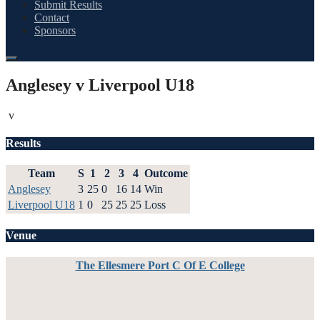
Submit Results
Contact
Sponsors
Anglesey v Liverpool U18
v
Results
Team
S
1
2
3
4
Outcome
Anglesey
3
25
0
16
14
Win
Liverpool U18
1
0
25
25
25
Loss
Venue
The Ellesmere Port C Of E College