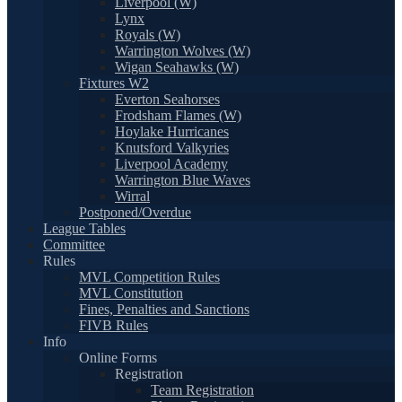
Liverpool (W)
Lynx
Royals (W)
Warrington Wolves (W)
Wigan Seahawks (W)
Fixtures W2
Everton Seahorses
Frodsham Flames (W)
Hoylake Hurricanes
Knutsford Valkyries
Liverpool Academy
Warrington Blue Waves
Wirral
Postponed/Overdue
League Tables
Committee
Rules
MVL Competition Rules
MVL Constitution
Fines, Penalties and Sanctions
FIVB Rules
Info
Online Forms
Registration
Team Registration