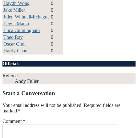
Haydn Wong
0
Jake Miller
0
Julen Withnall-Echague
0
Lewis Marsh
0
Luca Cunningham
0
Theo Ray
0
Oscar Choi
0
Hardy Chan
0
Officials
Referee
Andy Fuller
Start a Conversation
Your email address will not be published.
Required fields are
marked
*
Comment
*