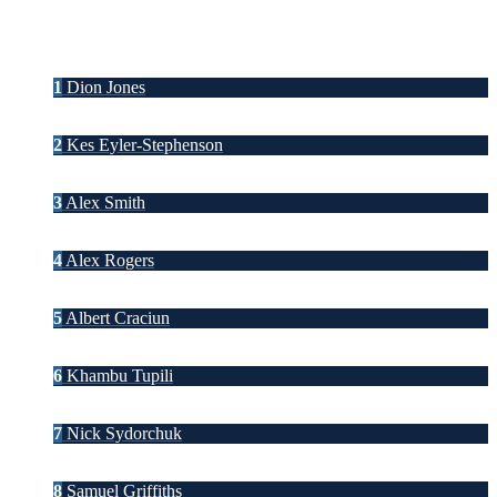
1
Dion Jones
2
Kes Eyler-Stephenson
3
Alex Smith
4
Alex Rogers
5
Albert Craciun
6
Khambu Tupili
7
Nick Sydorchuk
8
Samuel Griffiths