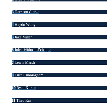
3
Harrison Clarke
4
Haydn Wong
5
Jake Miller
6
Julen Withnall-Echague
7
Lewis Marsh
8
Luca Cunningham
10
Ryan Kurian
11
Theo Ray