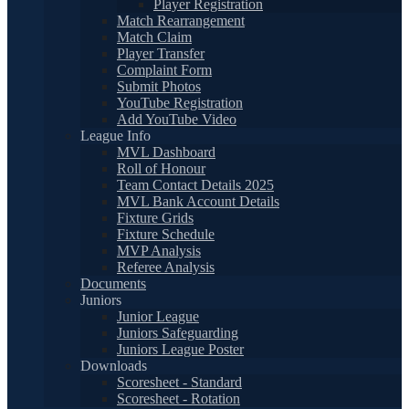
Player Registration
Match Rearrangement
Match Claim
Player Transfer
Complaint Form
Submit Photos
YouTube Registration
Add YouTube Video
League Info
MVL Dashboard
Roll of Honour
Team Contact Details 2025
MVL Bank Account Details
Fixture Grids
Fixture Schedule
MVP Analysis
Referee Analysis
Documents
Juniors
Junior League
Juniors Safeguarding
Juniors League Poster
Downloads
Scoresheet - Standard
Scoresheet - Rotation