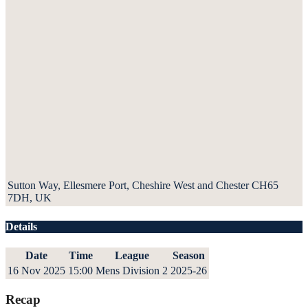
Sutton Way, Ellesmere Port, Cheshire West and Chester CH65
7DH, UK
Details
Date
Time
League
Season
16 Nov 2025
15:00
Mens Division 2
2025-26
Recap