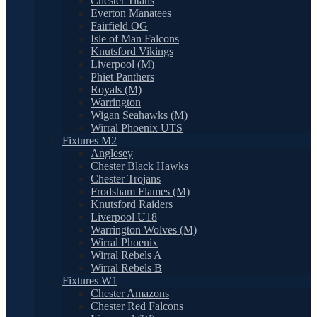
Chester Titans
Everton Manatees
Fairfield OG
Isle of Man Falcons
Knutsford Vikings
Liverpool (M)
Phiet Panthers
Royals (M)
Warrington
Wigan Seahawks (M)
Wirral Phoenix UTS
Fixtures M2
Anglesey
Chester Black Hawks
Chester Trojans
Frodsham Flames (M)
Knutsford Raiders
Liverpool U18
Warrington Wolves (M)
Wirral Phoenix
Wirral Rebels A
Wirral Rebels B
Fixtures W1
Chester Amazons
Chester Red Falcons