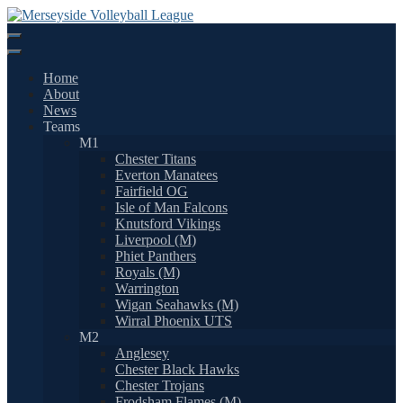
Skip
to
content
Home
About
News
Teams
M1
Chester Titans
Everton Manatees
Fairfield OG
Isle of Man Falcons
Knutsford Vikings
Liverpool (M)
Phiet Panthers
Royals (M)
Warrington
Wigan Seahawks (M)
Wirral Phoenix UTS
M2
Anglesey
Chester Black Hawks
Chester Trojans
Frodsham Flames (M)