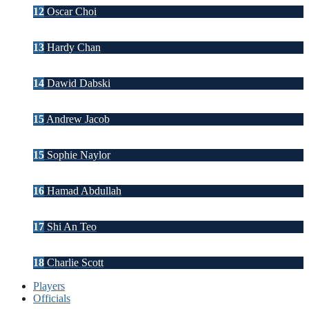
12
Oscar Choi
13
Hardy Chan
14
Dawid Dabski
15
Andrew Jacob
15
Sophie Naylor
16
Hamad Abdullah
17
Shi An Teo
18
Charlie Scott
Players
Officials