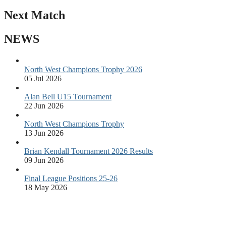
Next Match
NEWS
North West Champions Trophy 2026
05 Jul 2026
Alan Bell U15 Tournament
22 Jun 2026
North West Champions Trophy
13 Jun 2026
Brian Kendall Tournament 2026 Results
09 Jun 2026
Final League Positions 25-26
18 May 2026