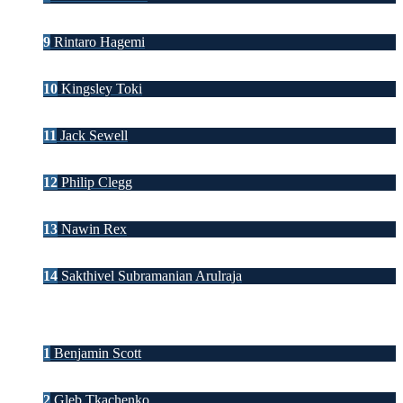
9
Rintaro Hagemi
10
Kingsley Toki
11
Jack Sewell
12
Philip Clegg
13
Nawin Rex
14
Sakthivel Subramanian Arulraja
1
Benjamin Scott
2
Gleb Tkachenko