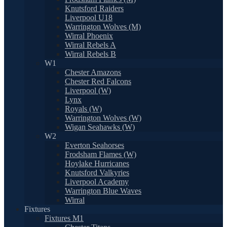
Knutsford Raiders
Liverpool U18
Warrington Wolves (M)
Wirral Phoenix
Wirral Rebels A
Wirral Rebels B
W1
Chester Amazons
Chester Red Falcons
Liverpool (W)
Lynx
Royals (W)
Warrington Wolves (W)
Wigan Seahawks (W)
W2
Everton Seahorses
Frodsham Flames (W)
Hoylake Hurricanes
Knutsford Valkyries
Liverpool Academy
Warrington Blue Waves
Wirral
Fixtures
Fixtures M1