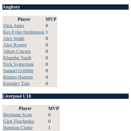
Anglesey
Player
MVP
Dion Jones
0
Kes Eyler-Stephenson
1
Alex Smith
0
Alex Rogers
0
Albert Craciun
0
Khambu Tupili
0
Nick Sydorchuk
0
Samuel Griffiths
0
Rintaro Hagemi
0
Kingsley Toki
0
Liverpool U18
Player
MVP
Benjamin Scott
0
Gleb Tkachenko
0
Harrison Clarke
1