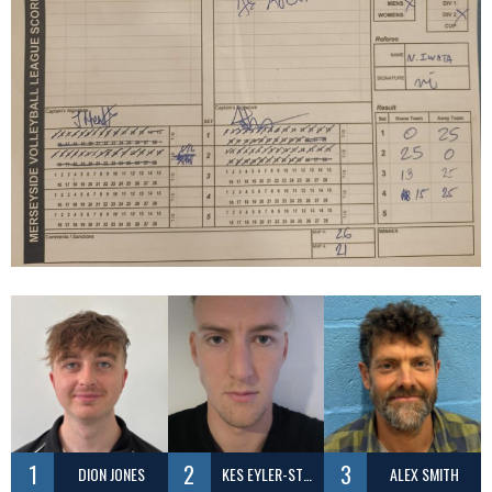
1
2
3
DION JONES
KES EYLER-STEPHENSON
ALEX SMITH