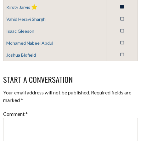
Kirsty Jarvis
1
Vahid Heravi Shargh
0
Isaac Gleeson
0
Mohamed Nabeel Abdul
0
Joshua Blofield
0
START A CONVERSATION
Your email address will not be published.
Required fields are
marked
*
Comment
*