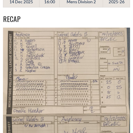
14 Dec 2025
16:00
Mens Division 2
2025-26
RECAP