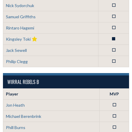
Nick Sydorchuk
0
Samuel Griffiths
0
Rintaro Hagemi
0
Kingsley Toki
1
Jack Sewell
0
Philip Clegg
0
WIRRAL REBELS B
Player
MVP
Jon Heath
0
Michael Berenbrink
0
Phill Burns
0