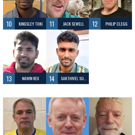
10
11
12
KINGSLEY TOKI
JACK SEWELL
PHILIP CLEGG
13
14
NAWIN REX
SAKTHIVEL SUBRAMANIAN ARULRAJA