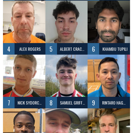
4
5
6
ALEX ROGERS
ALBERT CRACIUN
KHAMBU TUPILI
7
8
9
NICK SYDORCHUK
SAMUEL GRIFFITHS
RINTARO HAGEMI