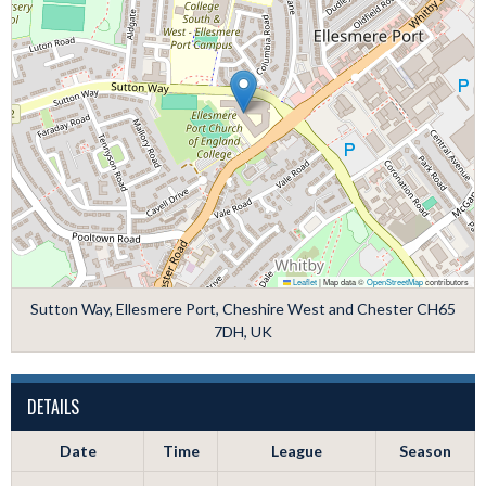
Leaflet
|
Map data ©
OpenStreetMap
contributors
Sutton Way, Ellesmere Port, Cheshire West and Chester CH65
7DH, UK
DETAILS
Date
Time
League
Season