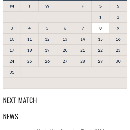
M
T
W
T
F
S
S
1
2
3
4
5
6
7
8
9
10
11
12
13
14
15
16
17
18
19
20
21
22
23
24
25
26
27
28
29
30
31
NEXT MATCH
NEWS