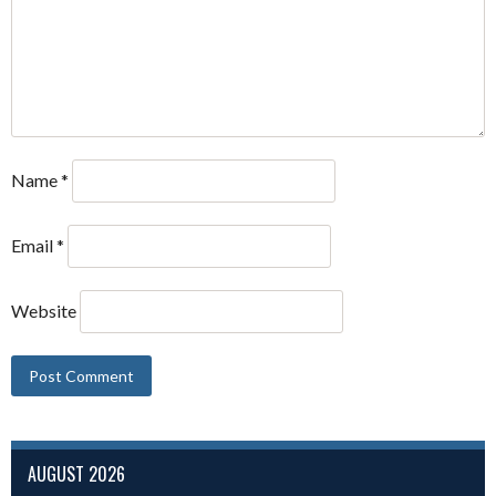
Name
*
Email
*
Website
AUGUST 2026