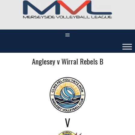
Skip
to
content
Anglesey v Wirral Rebels B
V