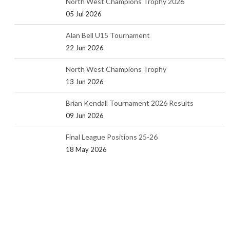
North West Champions Trophy 2026
05 Jul 2026
Alan Bell U15 Tournament
22 Jun 2026
North West Champions Trophy
13 Jun 2026
Brian Kendall Tournament 2026 Results
09 Jun 2026
Final League Positions 25-26
18 May 2026