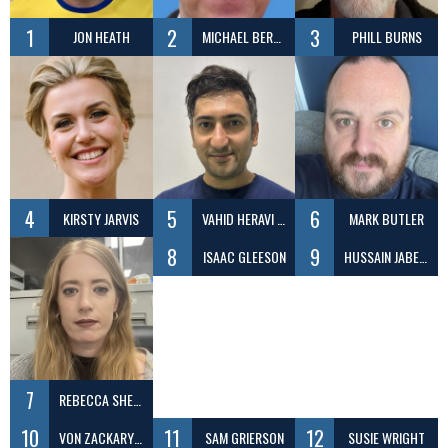
1
2
3
JON HEATH
MICHAEL BERENBRINK
PHILL BURNS
4
5
6
KIRSTY JARVIS
VAHID HERAVI SHARGH
MARK BUTLER
8
9
ISAAC GLEESON
HUSSAIN JABER DAEJ
7
REBECCA SHEEN
10
11
12
VON ZACKARY ILAGAN
SAM GRIERSON
SUSIE WRIGHT