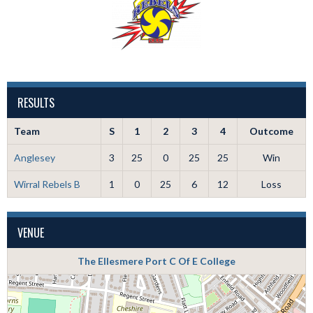
RESULTS
Team
S
1
2
3
4
Outcome
Anglesey
3
25
0
25
25
Win
Wirral Rebels B
1
0
25
6
12
Loss
VENUE
The Ellesmere Port C Of E College