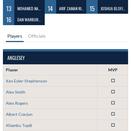
13
14
15
MOHAMED NABEEL ABDUL
ARIF ZAMAN RIZVY
JOSHUA BLOFIELD
16
DAN WARBURTON
Players
Officials
ANGLESEY
Player
MVP
Kes Eyler-Stephenson
0
Alex Smith
0
Alex Rogers
0
Albert Craciun
0
Khambu Tupili
0