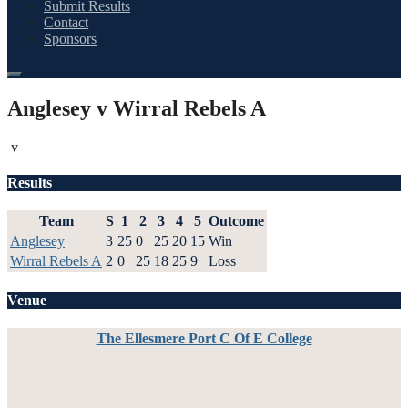
Submit Results
Contact
Sponsors
Anglesey v Wirral Rebels A
v
Results
Team
S
1
2
3
4
5
Outcome
Anglesey
3
25
0
25
20
15
Win
Wirral Rebels A
2
0
25
18
25
9
Loss
Venue
The Ellesmere Port C Of E College