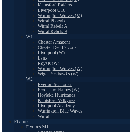
Knutsford Raiders
Liverpool U18
Warrington Wolves (M)
Wirral Phoenix
Wirral Rebels A
Wirral Rebels B
W1
Chester Amazons
Chester Red Falcons
Liverpool (W)
Lynx
Royals (W)
Warrington Wolves (W)
Wigan Seahawks (W)
W2
Everton Seahorses
Frodsham Flames (W)
Hoylake Hurricanes
Knutsford Valkyries
Liverpool Academy
Warrington Blue Waves
Wirral
Fixtures
Fixtures M1