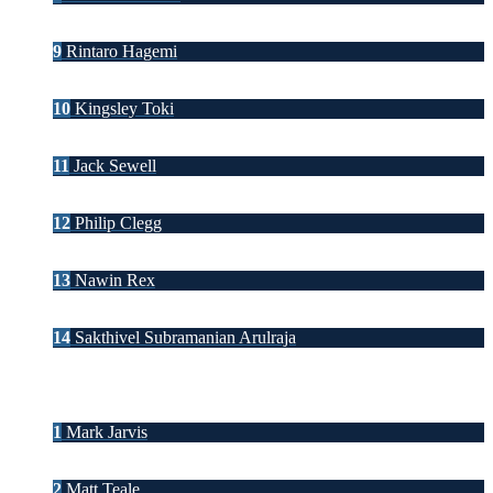
9
Rintaro Hagemi
10
Kingsley Toki
11
Jack Sewell
12
Philip Clegg
13
Nawin Rex
14
Sakthivel Subramanian Arulraja
1
Mark Jarvis
2
Matt Teale