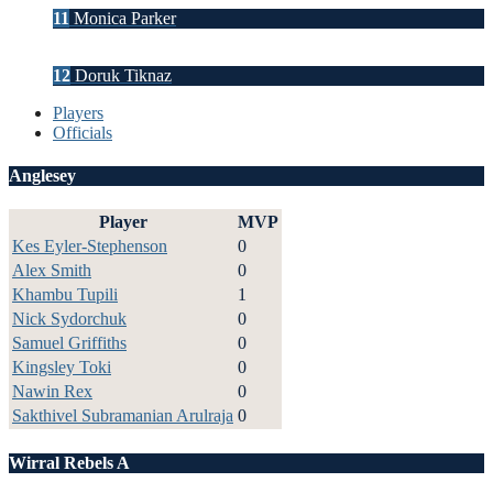
11
Monica Parker
12
Doruk Tiknaz
Players
Officials
Anglesey
Player
MVP
Kes Eyler-Stephenson
0
Alex Smith
0
Khambu Tupili
1
Nick Sydorchuk
0
Samuel Griffiths
0
Kingsley Toki
0
Nawin Rex
0
Sakthivel Subramanian Arulraja
0
Wirral Rebels A