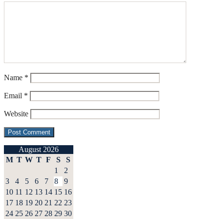
Name
*
Email
*
Website
August 2026
M
T
W
T
F
S
S
1
2
3
4
5
6
7
8
9
10
11
12
13
14
15
16
17
18
19
20
21
22
23
24
25
26
27
28
29
30