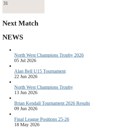
31
Next Match
NEWS
North West Champions Trophy 2026
05 Jul 2026
Alan Bell U15 Tournament
22 Jun 2026
North West Champions Trophy
13 Jun 2026
Brian Kendall Tournament 2026 Results
09 Jun 2026
Final League Positions 25-26
18 May 2026