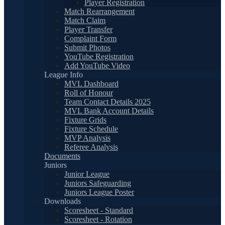
Player Registration
Match Rearrangement
Match Claim
Player Transfer
Complaint Form
Submit Photos
YouTube Registration
Add YouTube Video
League Info
MVL Dashboard
Roll of Honour
Team Contact Details 2025
MVL Bank Account Details
Fixture Grids
Fixture Schedule
MVP Analysis
Referee Analysis
Documents
Juniors
Junior League
Juniors Safeguarding
Juniors League Poster
Downloads
Scoresheet - Standard
Scoresheet - Rotation