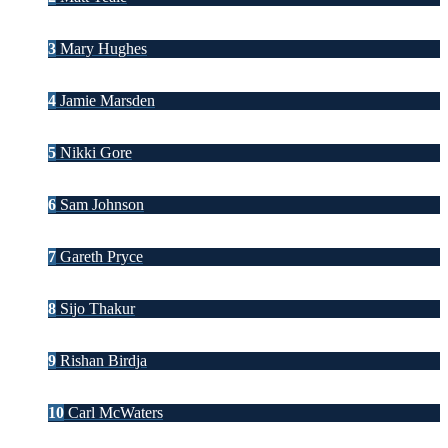
3
Mary Hughes
4
Jamie Marsden
5
Nikki Gore
6
Sam Johnson
7
Gareth Pryce
8
Sijo Thakur
9
Rishan Birdja
10
Carl McWaters