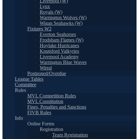
Liverpool (W)
Lynx
Royals (W)
Warrington Wolves (W)
Wigan Seahawks (W)
Fixtures W2
Everton Seahorses
Frodsham Flames (W)
Hoylake Hurricanes
Knutsford Valkyries
Liverpool Academy
Warrington Blue Waves
Wirral
Postponed/Overdue
League Tables
Committee
Rules
MVL Competition Rules
MVL Constitution
Fines, Penalties and Sanctions
FIVB Rules
Info
Online Forms
Registration
Team Registration