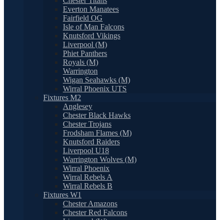
Chester Titans
Everton Manatees
Fairfield OG
Isle of Man Falcons
Knutsford Vikings
Liverpool (M)
Phiet Panthers
Royals (M)
Warrington
Wigan Seahawks (M)
Wirral Phoenix UTS
Fixtures M2
Anglesey
Chester Black Hawks
Chester Trojans
Frodsham Flames (M)
Knutsford Raiders
Liverpool U18
Warrington Wolves (M)
Wirral Phoenix
Wirral Rebels A
Wirral Rebels B
Fixtures W1
Chester Amazons
Chester Red Falcons