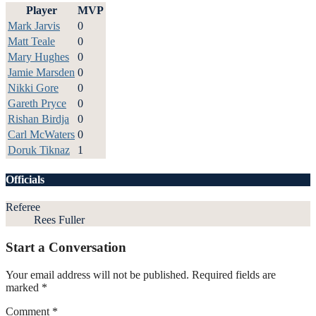
Player
MVP
Mark Jarvis
0
Matt Teale
0
Mary Hughes
0
Jamie Marsden
0
Nikki Gore
0
Gareth Pryce
0
Rishan Birdja
0
Carl McWaters
0
Doruk Tiknaz
1
Officials
Referee
Rees Fuller
Start a Conversation
Your email address will not be published.
Required fields are
marked
*
Comment
*