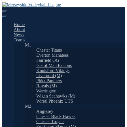
Skip
to
content
Home
About
News
Teams
M1
Chester Titans
Everton Manatees
Fairfield OG
Isle of Man Falcons
Knutsford Vikings
Liverpool (M)
Phiet Panthers
Royals (M)
Warrington
Wigan Seahawks (M)
Wirral Phoenix UTS
M2
Anglesey
Chester Black Hawks
Chester Trojans
Frodsham Flames (M)