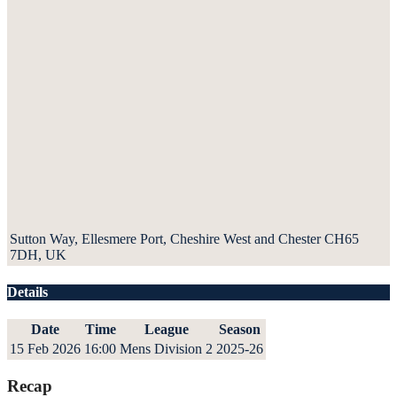
Sutton Way, Ellesmere Port, Cheshire West and Chester CH65
7DH, UK
Details
Date
Time
League
Season
15 Feb 2026
16:00
Mens Division 2
2025-26
Recap