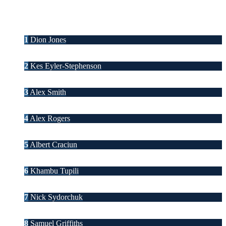
1
Dion Jones
2
Kes Eyler-Stephenson
3
Alex Smith
4
Alex Rogers
5
Albert Craciun
6
Khambu Tupili
7
Nick Sydorchuk
8
Samuel Griffiths