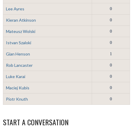
Lee Ayres
0
Kieran Atkinson
0
Mateusz Wolski
0
Istvan Szaloki
0
Gian Henson
1
Rob Lancaster
0
Luke Karai
0
Maciej Kubis
0
Piotr Knuth
0
START A CONVERSATION