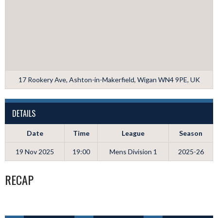
17 Rookery Ave, Ashton-in-Makerfield, Wigan WN4 9PE, UK
DETAILS
Date
Time
League
Season
19 Nov 2025
19:00
Mens Division 1
2025-26
RECAP