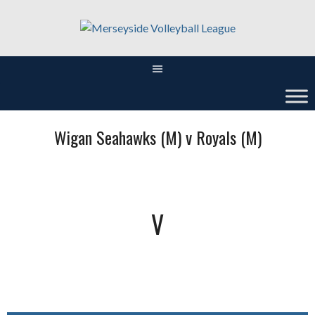
Skip
to
content
Wigan Seahawks (M) v Royals (M)
V