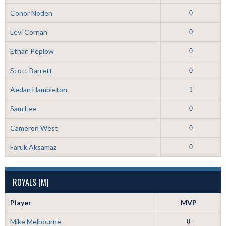
Conor Noden
0
Levi Cornah
0
Ethan Peplow
0
Scott Barrett
0
Aedan Hambleton
1
Sam Lee
0
Cameron West
0
Faruk Aksamaz
0
ROYALS (M)
Player
MVP
Mike Melbourne
0