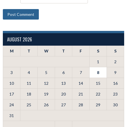
AUGUST 2026
M
T
W
T
F
S
S
1
2
3
4
5
6
7
8
9
10
11
12
13
14
15
16
17
18
19
20
21
22
23
24
25
26
27
28
29
30
31