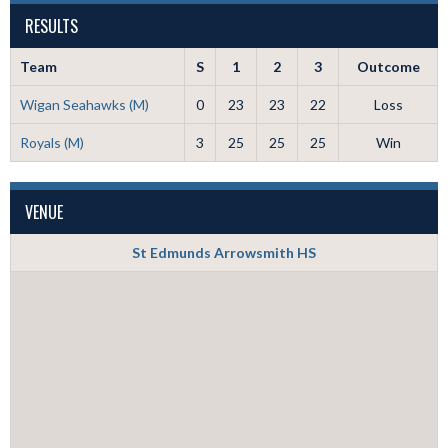
RESULTS
Team
S
1
2
3
Outcome
Wigan Seahawks (M)
0
23
23
22
Loss
Royals (M)
3
25
25
25
Win
VENUE
St Edmunds Arrowsmith HS