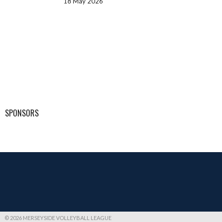
18 May 2026
SPONSORS
© 2026 MERSEYSIDE VOLLEYBALL LEAGUE