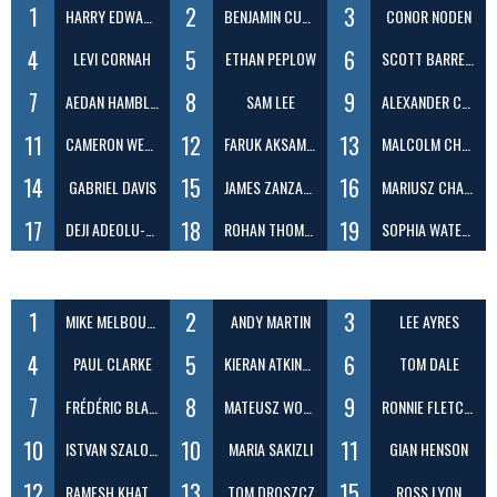
1
2
3
HARRY EDWARDS
BENJAMIN CUNLIFFE
CONOR NODEN
4
5
6
LEVI CORNAH
ETHAN PEPLOW
SCOTT BARRETT
7
8
9
AEDAN HAMBLETON
SAM LEE
ALEXANDER CARTWRIGHT-BREMNER
11
12
13
CAMERON WEST
FARUK AKSAMAZ
MALCOLM CHOW
14
15
16
GABRIEL DAVIS
JAMES ZANZARELLA
MARIUSZ CHADACZ
17
18
19
DEJI ADEOLU-BALOGUN
ROHAN THOMAS
SOPHIA WATERS
1
2
3
MIKE MELBOURNE
ANDY MARTIN
LEE AYRES
4
5
6
PAUL CLARKE
KIERAN ATKINSON
TOM DALE
7
8
9
FRÉDÉRIC BLANC
MATEUSZ WOLSKI
RONNIE FLETCHER
10
10
11
ISTVAN SZALOKI
MARIA SAKIZLI
GIAN HENSON
12
13
15
RAMESH KHATRI
TOM DROSZCZ
ROSS LYON