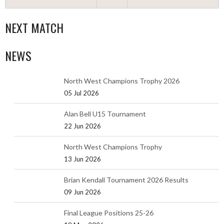
NEXT MATCH
NEWS
North West Champions Trophy 2026
05 Jul 2026
Alan Bell U15 Tournament
22 Jun 2026
North West Champions Trophy
13 Jun 2026
Brian Kendall Tournament 2026 Results
09 Jun 2026
Final League Positions 25-26