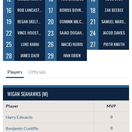
16
17
18
ROB LANCASTER
BORISS BOVKUNS
ZAK BEEBEE
19
20
21
REGAN SKELTON
DOMINIK MILCZAREK
SAMUEL MARSDEN
22
23
24
VINCE HOUSTON
SAJAD DOGAHEH
JACOB DAVIES
25
26
27
LUKE KARAI
MACIEJ KUBIS
PIOTR KNUTH
28
29
JAMES DAER
IVAN OBIEN
Players
Officials
WIGAN SEAHAWKS (M)
Player
MVP
Harry Edwards
0
Benjamin Cunliffe
0