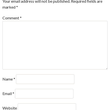
Your email address will not be published.
Required fields are
marked
*
Comment
*
Name
*
Email
*
Website