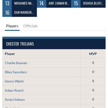
13
14
15
MOHAMED NABEEL ABDUL
ARIF ZAMAN RIZVY
JOSHUA BLOFIELD
16
DAN WARBURTON
Players
Officials
CHESTER TROJANS
Player
MVP
Charlie Beavan
0
Riley Saunders
0
Henry Walsh
0
Adam Roach
0
Andy Holmes
0