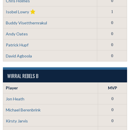
Chris Holmes
0
Isobel Lowry
1
Buddy Visetthernrakul
0
Andy Oates
0
Patrick Hupf
0
David Agboola
0
WIRRAL REBELS B
Player
MVP
Jon Heath
0
Michael Berenbrink
0
Kirsty Jarvis
0