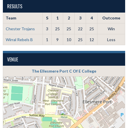
RESULTS
Team
S
1
2
3
4
Outcome
Chester Trojans
3
25
25
22
25
Win
Wirral Rebels B
1
9
10
25
12
Loss
VENUE
The Ellesmere Port C Of E College