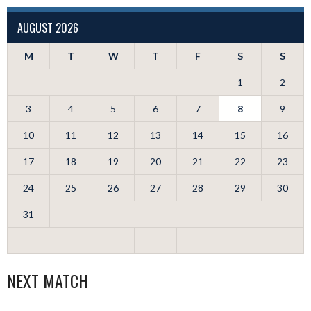
AUGUST 2026
M
T
W
T
F
S
S
1
2
3
4
5
6
7
8
9
10
11
12
13
14
15
16
17
18
19
20
21
22
23
24
25
26
27
28
29
30
31
NEXT MATCH