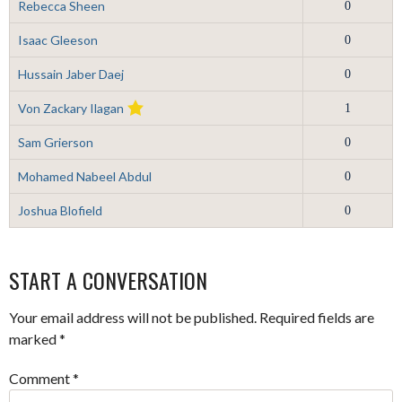
Rebecca Sheen
0
Isaac Gleeson
0
Hussain Jaber Daej
0
Von Zackary Ilagan
1
Sam Grierson
0
Mohamed Nabeel Abdul
0
Joshua Blofield
0
START A CONVERSATION
Your email address will not be published.
Required fields are
marked
*
Comment
*