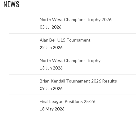
NEWS
North West Champions Trophy 2026
05 Jul 2026
Alan Bell U15 Tournament
22 Jun 2026
North West Champions Trophy
13 Jun 2026
Brian Kendall Tournament 2026 Results
09 Jun 2026
Final League Positions 25-26
18 May 2026