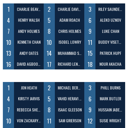
1
2
3
CHARLIE BEAVAN
CHARLIE DAVIES
RILEY SAUNDERS
4
5
6
HENRY WALSH
ADAM ROACH
ALEKO UZNOV
7
8
9
ANDY HOLMES
CHRIS HOLMES
LUKE CHAN
10
10
11
KENNETH CHAN
ISOBEL LOWRY
BUDDY VISETTHERNRAKUL
13
14
15
ANDY OATES
MUHAMMAD SAAD KHAN
PATRICK HUPF
16
17
18
DAVID AGBOOLA
RICHARD LENKOVSKIJ-ZAYTSEV
NOUR AKACHA
1
2
3
JON HEATH
MICHAEL BERENBRINK
PHILL BURNS
4
5
6
KIRSTY JARVIS
VAHID HERAVI SHARGH
MARK BUTLER
7
8
9
REBECCA SHEEN
ISAAC GLEESON
HUSSAIN JABER DAEJ
10
11
12
VON ZACKARY ILAGAN
SAM GRIERSON
SUSIE WRIGHT