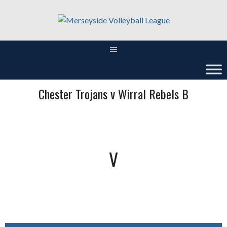
Skip
to
content
Chester Trojans v Wirral Rebels B
V