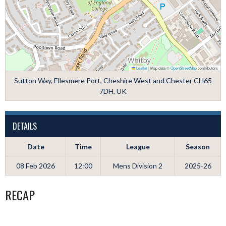
Leaflet
|
Map data ©
OpenStreetMap
contributors
Sutton Way, Ellesmere Port, Cheshire West and Chester CH65
7DH, UK
DETAILS
Date
Time
League
Season
08 Feb 2026
12:00
Mens Division 2
2025-26
RECAP