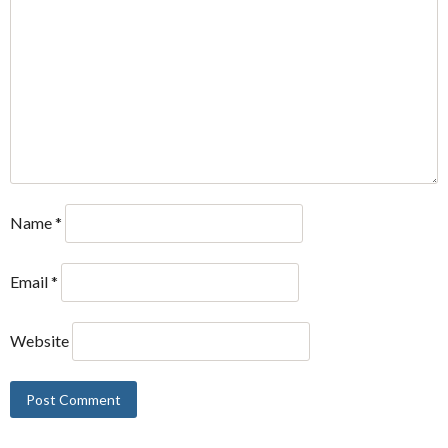
Name
*
Email
*
Website