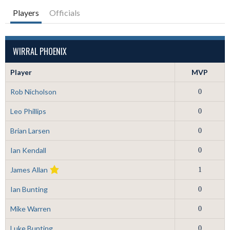
Players
Officials
WIRRAL PHOENIX
Player
MVP
Rob Nicholson
0
Leo Phillips
0
Brian Larsen
0
Ian Kendall
0
James Allan
1
Ian Bunting
0
Mike Warren
0
Luke Bunting
0