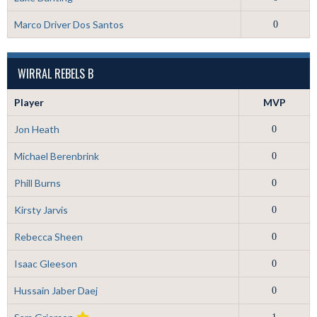
Marco Driver Dos Santos
0
WIRRAL REBELS B
Player
MVP
Jon Heath
0
Michael Berenbrink
0
Phill Burns
0
Kirsty Jarvis
0
Rebecca Sheen
0
Isaac Gleeson
0
Hussain Jaber Daej
0