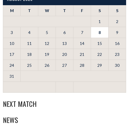
M
T
W
T
F
S
S
1
2
3
4
5
6
7
8
9
10
11
12
13
14
15
16
17
18
19
20
21
22
23
24
25
26
27
28
29
30
31
NEXT MATCH
NEWS