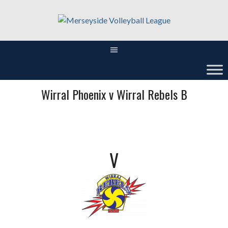
Skip
to
content
Wirral Phoenix v Wirral Rebels B
V