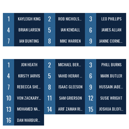
1
2
3
KAYLEIGH KING
ROB NICHOLSON
LEO PHILLIPS
4
5
6
BRIAN LARSEN
IAN KENDALL
JAMES ALLAN
7
8
9
IAN BUNTING
MIKE WARREN
JANINE CORNELIUS
1
2
3
JON HEATH
MICHAEL BERENBRINK
PHILL BURNS
4
5
6
KIRSTY JARVIS
VAHID HERAVI SHARGH
MARK BUTLER
7
8
9
REBECCA SHEEN
ISAAC GLEESON
HUSSAIN JABER DAEJ
10
11
12
VON ZACKARY ILAGAN
SAM GRIERSON
SUSIE WRIGHT
13
14
15
MOHAMED NABEEL ABDUL
ARIF ZAMAN RIZVY
JOSHUA BLOFIELD
16
DAN WARBURTON