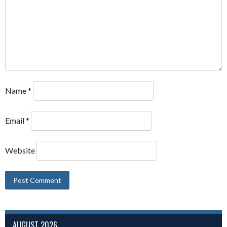
Name
*
Email
*
Website
AUGUST 2026