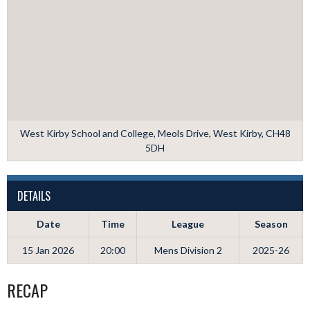
West Kirby School and College, Meols Drive, West Kirby, CH48
5DH
DETAILS
Date
Time
League
Season
15 Jan 2026
20:00
Mens Division 2
2025-26
RECAP