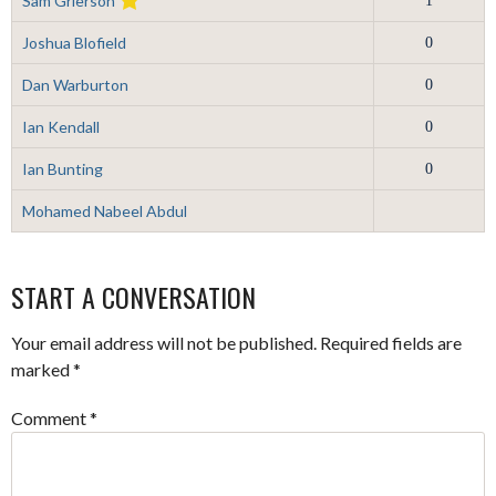
Sam Grierson
1
Joshua Blofield
0
Dan Warburton
0
Ian Kendall
0
Ian Bunting
0
Mohamed Nabeel Abdul
START A CONVERSATION
Your email address will not be published.
Required fields are
marked
*
Comment
*