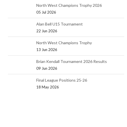
North West Champions Trophy 2026
05 Jul 2026
Alan Bell U15 Tournament
22 Jun 2026
North West Champions Trophy
13 Jun 2026
Brian Kendall Tournament 2026 Results
09 Jun 2026
Final League Positions 25-26
18 May 2026