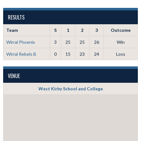
RESULTS
Team
S
1
2
3
Outcome
Wirral Phoenix
3
25
25
26
Win
Wirral Rebels B
0
15
23
24
Loss
VENUE
West Kirby School and College